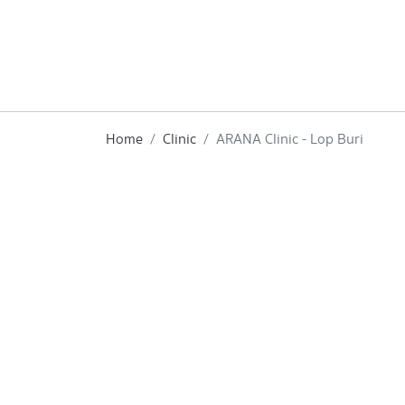
Home
Clinic
ARANA Clinic - Lop Buri