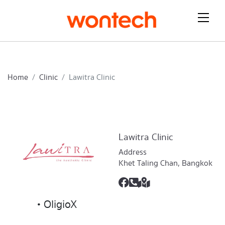
Home
Clinic
Lawitra Clinic
Lawitra Clinic
Address
Khet Taling Chan, Bangkok
• OligioX