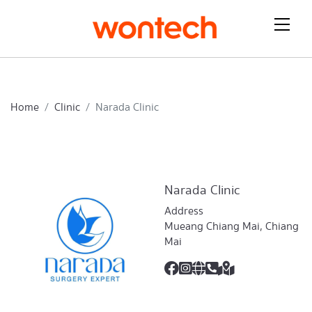
Home
Clinic
Narada Clinic
Narada Clinic
Address
Mueang Chiang Mai, Chiang
Mai