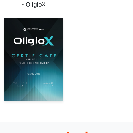
• OligioX